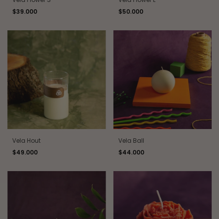
$39.000
$50.000
Vela Hout
Vela Ball
$49.000
$44.000